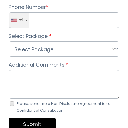
Phone Number
*
+1
Select Package
*
Additional Comments
*
Please send me a Non Disclosure Agreement for a
Confidential Consultation