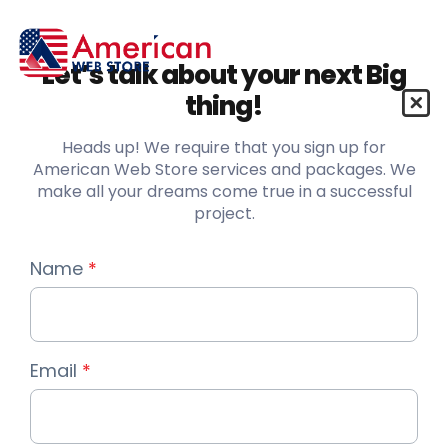
Let’s talk about your next Big
thing!
Heads up! We require that you sign up for
American Web Store services and packages. We
make all your dreams come true in a successful
project.
Name
*
Email
*